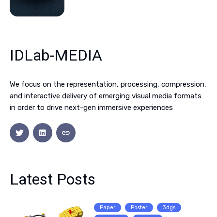
IDLab-MEDIA
We focus on the representation, processing, compression,
and interactive delivery of emerging visual media formats
in order to drive next-gen immersive experiences
Latest Posts
Paper
Poster
3dgs