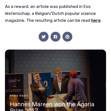
As a reward, an article was published in Eos
Wetenschap, a Belgian/Dutch popular science
magazine. The resulting article can be read
here
.
PREV POST
Hannes Mareen won the Agoria
Prize 2017