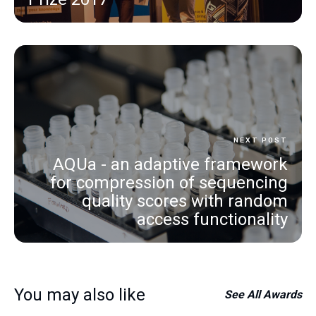
NEXT POST
AQUa - an adaptive framework
for compression of sequencing
quality scores with random
access functionality
You may also like
See All
Awards