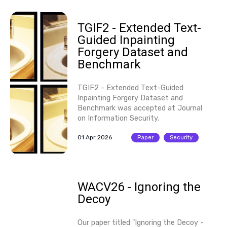
TGIF2 - Extended Text-
Guided Inpainting
Forgery Dataset and
Benchmark
TGIF2 - Extended Text-Guided
Inpainting Forgery Dataset and
Benchmark was accepted at Journal
on Information Security.
01 Apr 2026
Paper
Security
WACV26 - Ignoring the
Decoy
Our paper titled "Ignoring the Decoy -