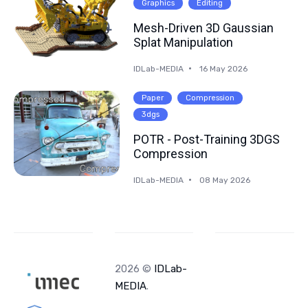
Graphics
Editing
Mesh-Driven 3D Gaussian
Splat Manipulation
IDLab-MEDIA
16 May 2026
Paper
Compression
3dgs
POTR - Post-Training 3DGS
Compression
IDLab-MEDIA
08 May 2026
2026 ©
IDLab-
MEDIA
.