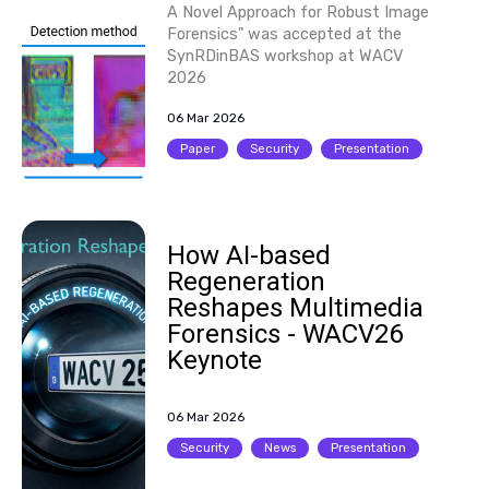
A Novel Approach for Robust Image
Forensics" was accepted at the
SynRDinBAS workshop at WACV
2026
06 Mar 2026
Paper
Security
Presentation
How AI-based
Regeneration
Reshapes Multimedia
Forensics - WACV26
Keynote
06 Mar 2026
Security
News
Presentation