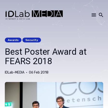
Search
for
Awards
Security
Blog
Best Poster Award at
FEARS 2018
IDLab-MEDIA
06 Feb 2018