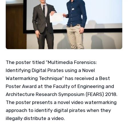
The poster titled “Multimedia Forensics:
Identifying Digital Pirates using a Novel
Watermarking Technique” has received a Best
Poster Award at the Faculty of Engineering and
Architecture Research Symposium (FEARS) 2018.
The poster presents a novel video watermarking
approach to identify digital pirates when they
illegally distribute a video.