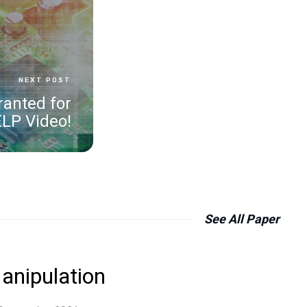
NEXT POST
ranted for
ELP Video!
See All
Paper
anipulation