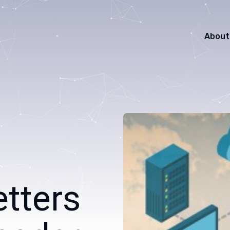
About
etters