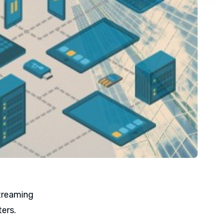
streaming
ters.