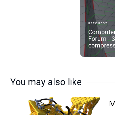
PREV POST
Computer
Forum - 
compress
You may also like
M