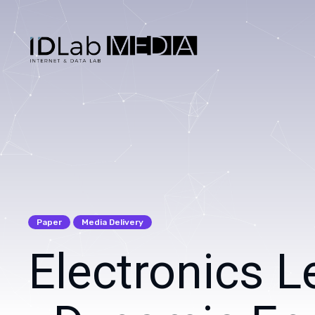
Search
for
Blog
Paper
Media Delivery
Electronics L