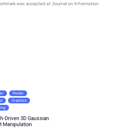
nchmark was accepted at Journal on Information
er
Poster
gs
Graphics
ting
h-Driven 3D Gaussian
t Manipulation