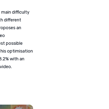
 main difficulty
h different
proposes an
deo
est possible
This optimisation
8.2% with an
 video.