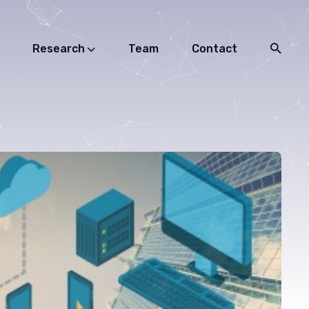
Research
Team
Contact