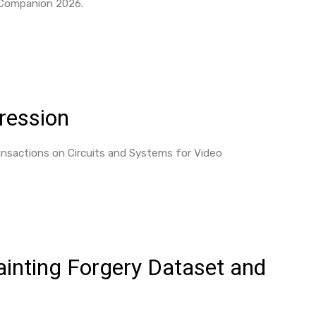
 Companion 2026.
ression
sactions on Circuits and Systems for Video
ainting Forgery Dataset and