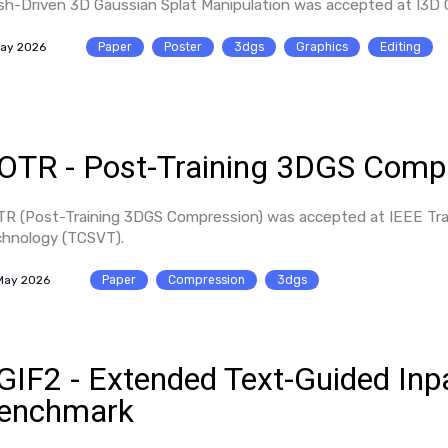
h-Driven 3D Gaussian Splat Manipulation was accepted at I3D
May 2026
Paper
Poster
3dgs
Graphics
Editing
OTR - Post-Training 3DGS Comp
R (Post-Training 3DGS Compression) was accepted at IEEE Tran
hnology (TCSVT).
May 2026
Paper
Compression
3dgs
GIF2 - Extended Text-Guided Inp
enchmark