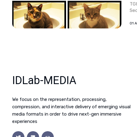
TGI
Sec
01 
IDLab-MEDIA
We focus on the representation, processing,
compression, and interactive delivery of emerging visual
media formats in order to drive next-gen immersive
experiences