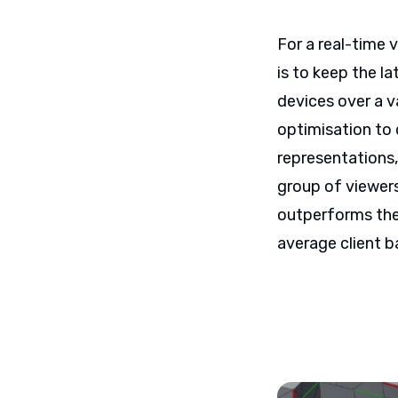
For a real-time 
is to keep the l
devices over a v
optimisation to 
representations,
group of viewers
outperforms the
average client b