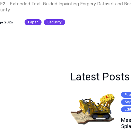
F2 - Extended Text-Guided Inpainting Forgery Dataset and Be
urity.
Apr 2026
Paper
Security
Latest Posts
Pap
3d
Edi
Mes
Spla