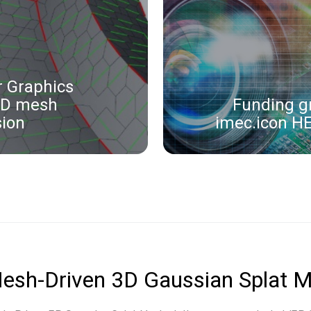
 Graphics
3D mesh
Funding g
ion
imec.icon H
esh-Driven 3D Gaussian Splat M