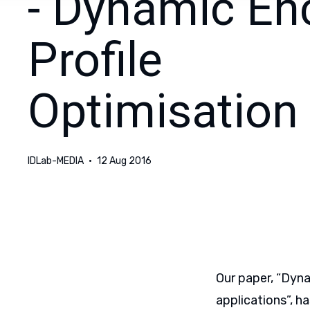
- Dynamic En
Profile
Optimisation
IDLab-MEDIA
12 Aug 2016
Our paper, “Dyna
applications”, h