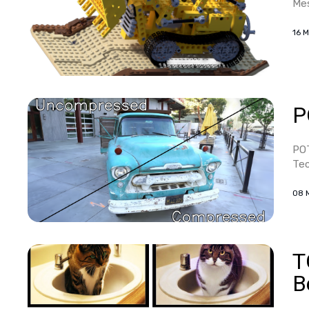
Mes
16 
P
POT
Tec
08 
T
B