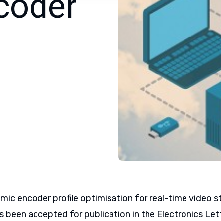
coder
mic encoder profile optimisation for real-time video 
as been accepted for publication in the Electronics Let