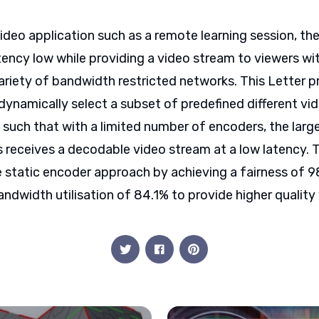
video application such as a remote learning session, the
atency low while providing a video stream to viewers wit
ariety of bandwidth restricted networks. This Letter 
dynamically select a subset of predefined different vi
 such that with a limited number of encoders, the larg
 receives a decodable video stream at a low latency. 
 static encoder approach by achieving a fairness of 9
andwidth utilisation of 84.1% to provide higher quality