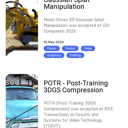
Manipulation
Mesh-Driven 3D Gaussian Splat
Manipulation was accepted at I3D
Companion 2026.
16 May 2026
Paper
Poster
3dgs
Graphics
Editing
POTR - Post-Training
3DGS Compression
POTR (Post-Training 3DGS
Compression) was accepted at IEEE
Transactions on Circuits and
Systems for Video Technology
(TCSVT).