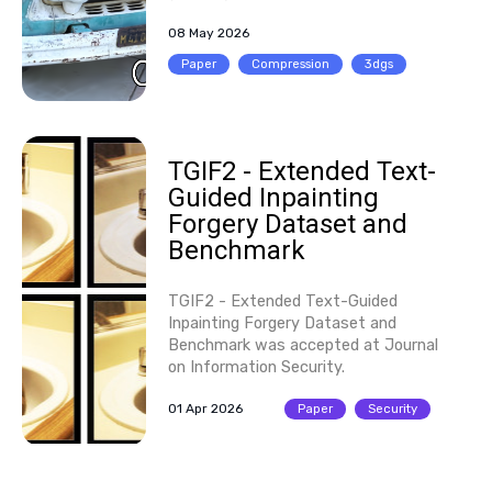
08 May 2026
Paper
Compression
3dgs
TGIF2 - Extended Text-
Guided Inpainting
Forgery Dataset and
Benchmark
TGIF2 - Extended Text-Guided
Inpainting Forgery Dataset and
Benchmark was accepted at Journal
on Information Security.
01 Apr 2026
Paper
Security