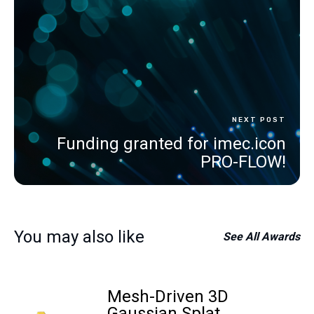
NEXT POST
Funding granted for imec.icon
PRO-FLOW!
You may also like
See All
Awards
Mesh-Driven 3D
Gaussian Splat