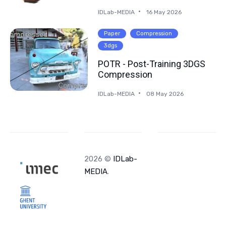
IDLab-MEDIA
16 May 2026
Paper
Compression
3dgs
POTR - Post-Training 3DGS
Compression
IDLab-MEDIA
08 May 2026
2026 ©
IDLab-
MEDIA
.