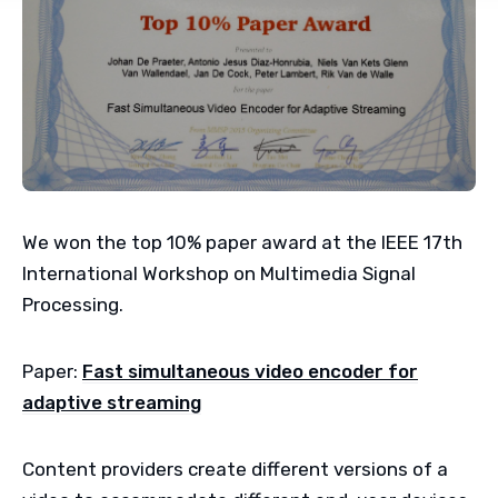
We won the top 10% paper award at the IEEE 17th
International Workshop on Multimedia Signal
Processing.
Paper:
Fast simultaneous video encoder for
adaptive streaming
Content providers create different versions of a