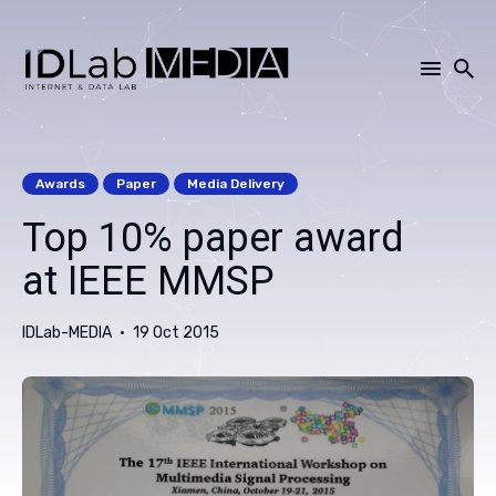
Search
for
Awards
Paper
Media Delivery
Blog
Top 10% paper award
at IEEE MMSP
IDLab-MEDIA
19 Oct 2015