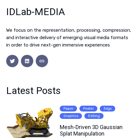
IDLab-MEDIA
We focus on the representation, processing, compression,
and interactive delivery of emerging visual media formats
in order to drive next-gen immersive experiences
Latest Posts
Paper
Poster
3dgs
Graphics
Editing
Mesh-Driven 3D Gaussian
Splat Manipulation