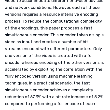
video to accommodate different end-user devices
and network conditions. However, each of these
versions requires a resource intensive encoding
process. To reduce the computational complexity
of the encodings, this paper proposes a fast
simultaneous encoder. This encoder takes a single
video as input and creates a number of bit
streams encoded with different parameters. Only
one version of the video is created with a full
encode, whereas encoding of the other versions is
accelerated by exploiting the correlation with the
fully encoded version using machine learning
techniques. In a practical scenario, the fast
simultaneous encoder achieves a complexity
reduction of 67.3% with a bit rate increase of 5.2%
compared to performing a full encode of each