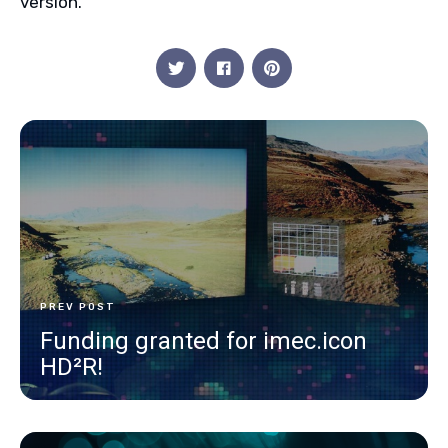
version.
PREV POST
Funding granted for imec.icon
HD²R!