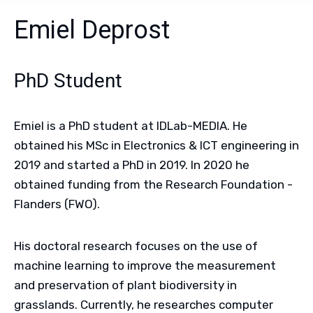
Emiel Deprost
PhD Student
Emiel is a PhD student at IDLab-MEDIA. He
obtained his MSc in Electronics & ICT engineering in
2019 and started a PhD in 2019. In 2020 he
obtained funding from the Research Foundation -
Flanders (FWO).
His doctoral research focuses on the use of
machine learning to improve the measurement
and preservation of plant biodiversity in
grasslands. Currently, he researches computer