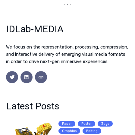
IDLab-MEDIA
We focus on the representation, processing, compression,
and interactive delivery of emerging visual media formats
in order to drive next-gen immersive experiences
Latest Posts
Paper
Poster
3dgs
Graphics
Editing