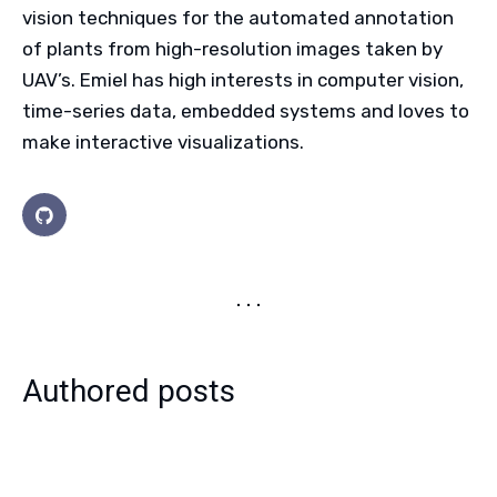
vision techniques for the automated annotation
of plants from high-resolution images taken by
UAV’s. Emiel has high interests in computer vision,
time-series data, embedded systems and loves to
make interactive visualizations.
Authored posts