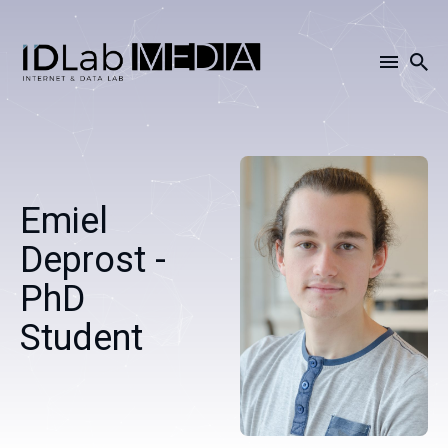
Search
for
Blog
Emiel
Deprost -
PhD
Student