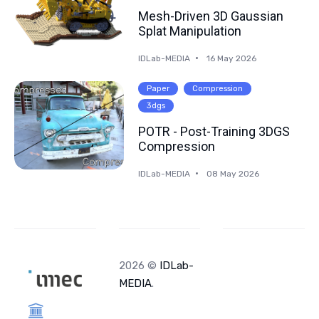
Mesh-Driven 3D Gaussian
Splat Manipulation
IDLab-MEDIA
16 May 2026
Paper
Compression
3dgs
POTR - Post-Training 3DGS
Compression
IDLab-MEDIA
08 May 2026
2026 ©
IDLab-
MEDIA
.